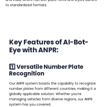
to standardized formats.
Key Features of AI-Bot-
Eye with ANPR:
1️⃣ Versatile Number Plate
Recognition
Our ANPR system boasts the capability to recognize
number plates from different countries, making it a
globally applicable solution. Whether you’re
managing vehicles from diverse regions, our ANPR
system has you covered.