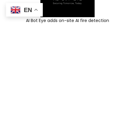
EN
AI Bot Eye adds on-site AI fire detection
and instant alerts to your existing CCTV—
while your video stays on-site.
Request an On-Site Demo
AI for Existing
CCTV
AI Fire Detection
Physical Intrusion
Detection
CNC & Stack-Light
Monitoring
ANPR System