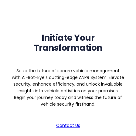
Initiate Your
Transformation
Seize the future of secure vehicle management
with AI-Bot-Eye’s cutting-edge ANPR System. Elevate
security, enhance efficiency, and unlock invaluable
insights into vehicle activities on your premises.
Begin your journey today and witness the future of
vehicle security firsthand.
Contact Us