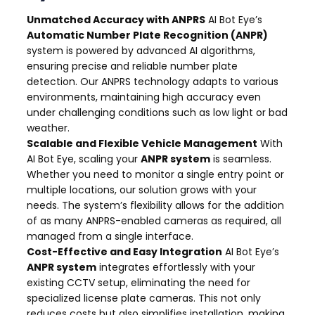
Unmatched Accuracy with ANPRS
AI Bot Eye’s
Automatic Number Plate Recognition (ANPR)
system is powered by advanced AI algorithms,
ensuring precise and reliable number plate
detection. Our ANPRS technology adapts to various
environments, maintaining high accuracy even
under challenging conditions such as low light or bad
weather.
Scalable and Flexible Vehicle Management
With
AI Bot Eye, scaling your
ANPR system
is seamless.
Whether you need to monitor a single entry point or
multiple locations, our solution grows with your
needs. The system’s flexibility allows for the addition
of as many ANPRS-enabled cameras as required, all
managed from a single interface.
Cost-Effective and Easy Integration
AI Bot Eye’s
ANPR system
integrates effortlessly with your
existing CCTV setup, eliminating the need for
specialized license plate cameras. This not only
reduces costs but also simplifies installation, making