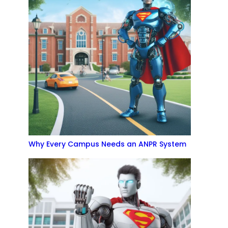
Why Every Campus Needs an ANPR System