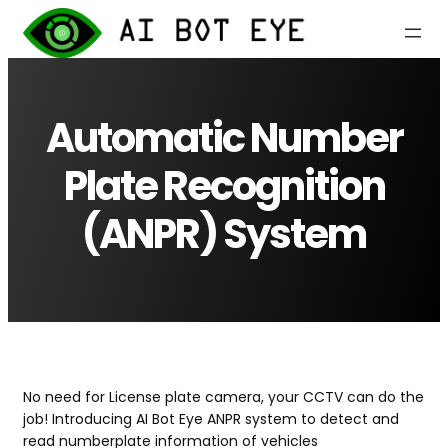
Skip
to
content
Automatic Number
Plate Recognition
(ANPR) System
No need for License plate camera, your CCTV can do the
job! Introducing AI Bot Eye ANPR system to detect and
read numberplate information of vehicles