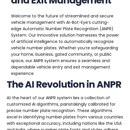
and Exit Management
Welcome to the future of streamlined and secure
vehicle management with AI-Bot-Eye’s cutting-
edge Automatic Number Plate Recognition (ANPR)
System. Our innovative solution harnesses the power
of artificial intelligence to automatically recognize
vehicle number plates. Whether you’re safeguarding
your home, business, gated community, or public
space, our ANPR system ensures a seamless and
dependable vehicle entry and exit management
experience.
The AI Revolution in ANPR
At the heart of our ANPR system lies a collection of
customized AI algorithms, painstakingly calibrated for
precise number plate recognition. These algorithms
excel in identifying number plates from various countries
with exceptional accuracy, including nations like the USA
and India, where number plate fonts and styles adhere