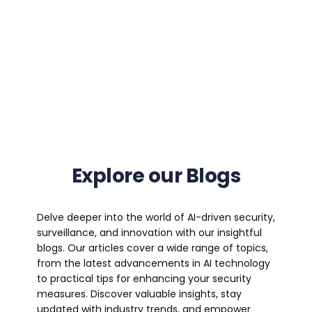
Explore our Blogs
Delve deeper into the world of AI-driven security,
surveillance, and innovation with our insightful
blogs. Our articles cover a wide range of topics,
from the latest advancements in AI technology
to practical tips for enhancing your security
measures. Discover valuable insights, stay
updated with industry trends, and empower