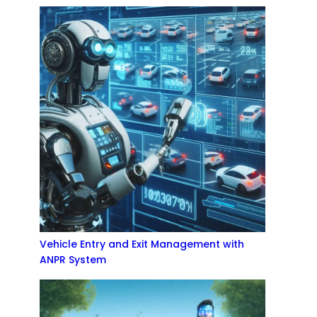
Vehicle Entry and Exit Management with
ANPR System