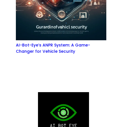
AI-Bot-Eye’s ANPR System: A Game-
Changer for Vehicle Security