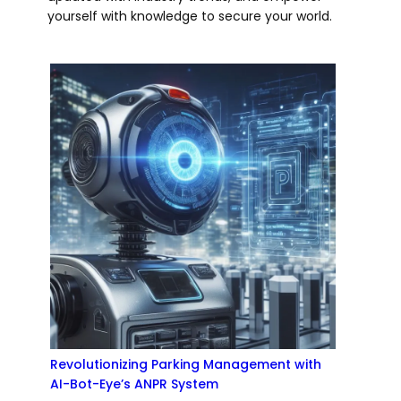
yourself with knowledge to secure your world.
Revolutionizing Parking Management with
AI-Bot-Eye’s ANPR System