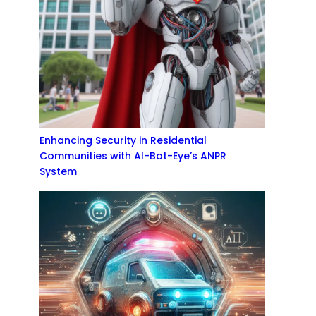
Enhancing Security in Residential
Communities with AI-Bot-Eye’s ANPR
System