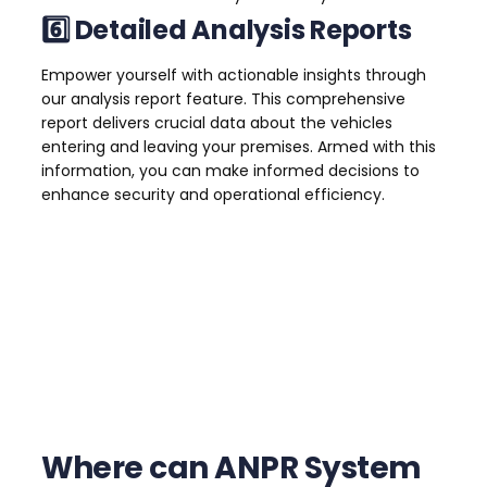
6️⃣ Detailed Analysis Reports
Empower yourself with actionable insights through
our analysis report feature. This comprehensive
report delivers crucial data about the vehicles
entering and leaving your premises. Armed with this
information, you can make informed decisions to
enhance security and operational efficiency.
Where can ANPR System