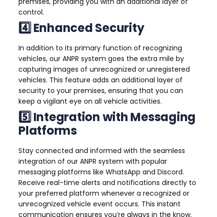
premises, providing you with an additional layer of
control.
4️⃣ Enhanced Security
In addition to its primary function of recognizing
vehicles, our ANPR system goes the extra mile by
capturing images of unrecognized or unregistered
vehicles. This feature adds an additional layer of
security to your premises, ensuring that you can
keep a vigilant eye on all vehicle activities.
5️⃣ Integration with Messaging
Platforms
Stay connected and informed with the seamless
integration of our ANPR system with popular
messaging platforms like WhatsApp and Discord.
Receive real-time alerts and notifications directly to
your preferred platform whenever a recognized or
unrecognized vehicle event occurs. This instant
communication ensures you’re always in the know.