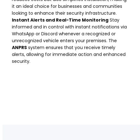
it an ideal choice for businesses and communities
looking to enhance their security infrastructure.
Instant Alerts and Real-Time Monitoring
Stay
informed and in control with instant notifications via
WhatsApp or Discord whenever a recognized or
unrecognized vehicle enters your premises. The
ANPRS
system ensures that you receive timely
alerts, allowing for immediate action and enhanced
security.