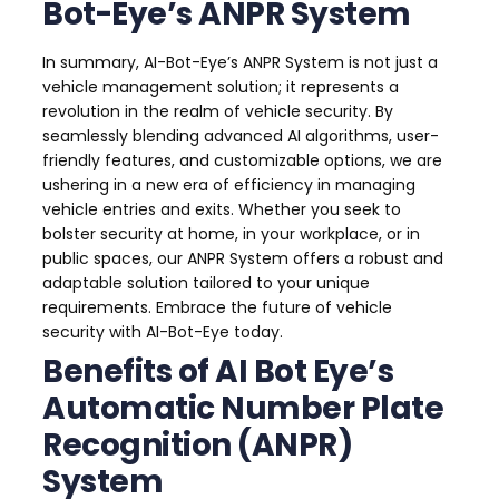
Bot-Eye’s ANPR System
In summary, AI-Bot-Eye’s ANPR System is not just a
vehicle management solution; it represents a
revolution in the realm of vehicle security. By
seamlessly blending advanced AI algorithms, user-
friendly features, and customizable options, we are
ushering in a new era of efficiency in managing
vehicle entries and exits. Whether you seek to
bolster security at home, in your workplace, or in
public spaces, our ANPR System offers a robust and
adaptable solution tailored to your unique
requirements. Embrace the future of vehicle
security with AI-Bot-Eye today.
Benefits of AI Bot Eye’s
Automatic Number Plate
Recognition (ANPR)
System