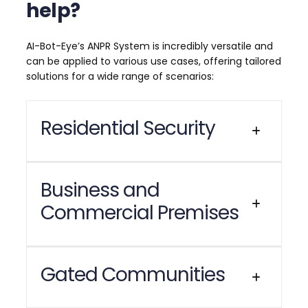
help?
AI-Bot-Eye’s ANPR System is incredibly versatile and
can be applied to various use cases, offering tailored
solutions for a wide range of scenarios:
Residential Security
Enhance the security of your home with AI Bot
Business and
Eye’s
Automatic Number Plate Recognition
Commercial Premises
(ANPR) System
. This advanced system
automatically identifies and logs vehicles
entering and exiting your property, providing
an additional layer of protection for your
Managing vehicle access at your workplace
Gated Communities
family. With our ANPR system, you receive
has never been easier with AI Bot Eye’s
instant alerts on your preferred messaging
Automatic Number Plate Recognition
platform, such as WhatsApp or Discord,