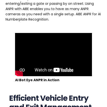
entering/exiting a gate or passing by on street. Using
ANPR with AIBE enables you to have as many ANPR
cameras as you need with a single setup. AIBE ANPR for AI
Numberplate Recognition.
AI Bot Eye ANPR in Action
Efficient Vehicle Entry