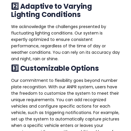
2️⃣ Adaptive to Varying
Lighting Conditions
We acknowledge the challenges presented by
fluctuating lighting conditions. Our system is
expertly optimized to ensure consistent
performance, regardless of the time of day or
weather conditions. You can rely on its accuracy day
and night, rain or shine.
3️⃣ Customizable Options
Our commitment to flexibility goes beyond number
plate recognition. With our ANPR system, users have
the freedom to customize the system to meet their
unique requirements. You can add recognized
vehicles and configure specific actions for each
vehicle, such as triggering notifications. For example,
set up the system to automatically capture pictures
when a specific vehicle enters or leaves your