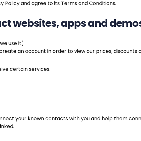
y Policy and agree to its Terms and Conditions.
duct websites, apps and demo
we use it)
create an account in order to view our prices, discounts 
ive certain services.
onnect your known contacts with you and help them connec
inked.