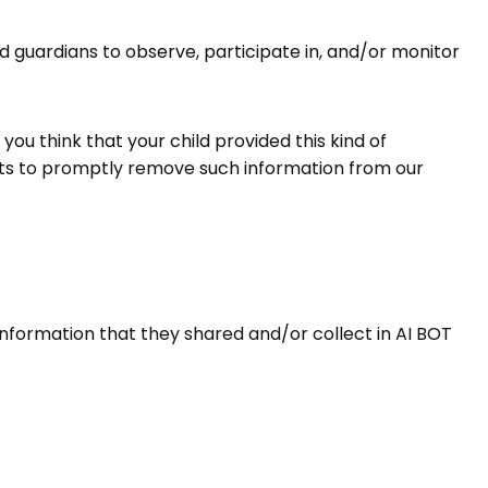
nd guardians to observe, participate in, and/or monitor
you think that your child provided this kind of
orts to promptly remove such information from our
he information that they shared and/or collect in AI BOT