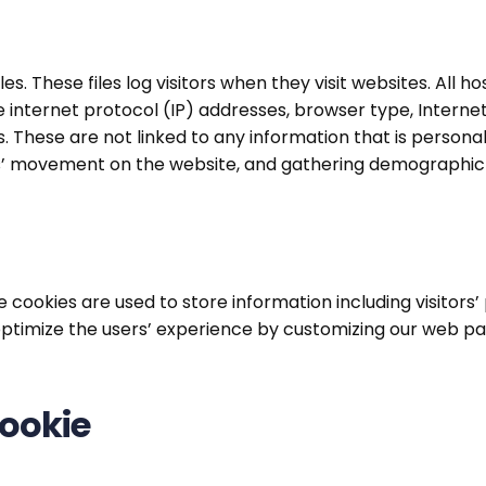
es. These files log visitors when they visit websites. All 
de internet protocol (IP) addresses, browser type, Interne
. These are not linked to any information that is personall
sers’ movement on the website, and gathering demographic
se cookies are used to store information including visitor
to optimize the users’ experience by customizing our web 
ookie