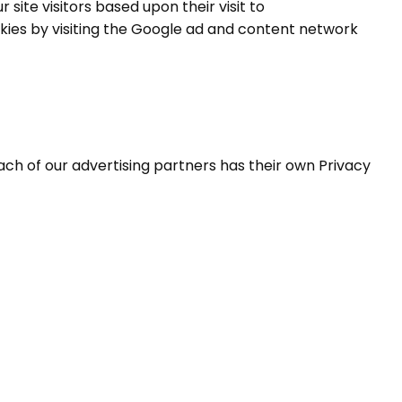
 site visitors based upon their visit to
kies by visiting the Google ad and content network
ach of our advertising partners has their own Privacy