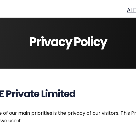
AI 
Privacy Policy
E Private Limited
e of our main priorities is the privacy of our visitors. Th
we use it.