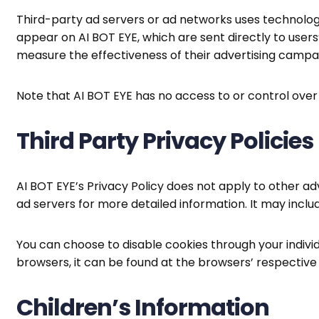
Third-party ad servers or ad networks uses technologi
appear on AI BOT EYE, which are sent directly to user
measure the effectiveness of their advertising campai
Note that AI BOT EYE has no access to or control over
Third Party Privacy Policies
AI BOT EYE’s Privacy Policy does not apply to other adv
ad servers for more detailed information. It may inclu
You can choose to disable cookies through your indi
browsers, it can be found at the browsers’ respectiv
Children’s Information