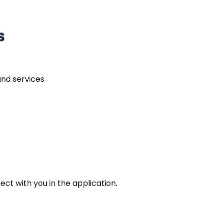
s
and services.
t with you in the application.