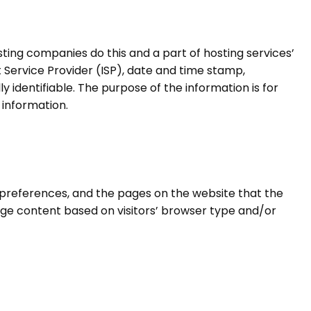
hosting companies do this and a part of hosting services’
t Service Provider (ISP), date and time stamp,
y identifiable. The purpose of the information is for
 information.
s’ preferences, and the pages on the website that the
page content based on visitors’ browser type and/or