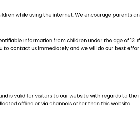
children while using the internet. We encourage parents a
tifiable Information from children under the age of 13. If 
u to contact us immediately and we will do our best eff
s and is valid for visitors to our website with regards to t
llected offline or via channels other than this website.