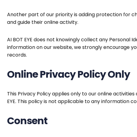
Another part of our priority is adding protection for 
and guide their online activity.
AI BOT EYE does not knowingly collect any Personal Iden
information on our website, we strongly encourage yo
records.
Online Privacy Policy Only
This Privacy Policy applies only to our online activitie
EYE. This policy is not applicable to any information co
Consent