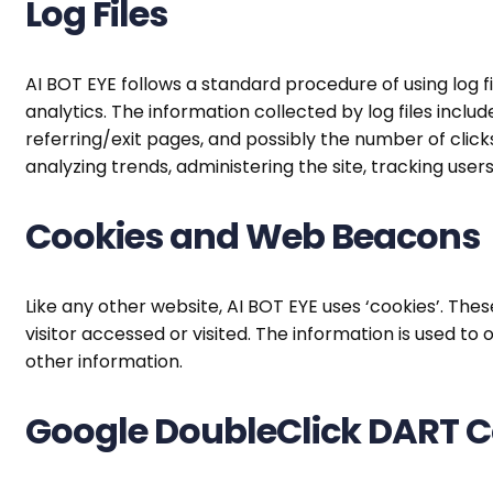
Log Files
AI BOT EYE follows a standard procedure of using log fil
analytics. The information collected by log files inclu
referring/exit pages, and possibly the number of clicks
analyzing trends, administering the site, tracking u
Cookies and Web Beacons
Like any other website, AI BOT EYE uses ‘cookies’. The
visitor accessed or visited. The information is used 
other information.
Google DoubleClick DART C