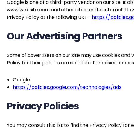
Google is one of a third-party vendor on our site. It al
www.website.com and other sites on the internet. How
Privacy Policy at the following URL –
https://policies.
Our Advertising Partners
Some of advertisers on our site may use cookies and w
Policy for their policies on user data. For easier acces
Google
https://policies.google.com/technologies/ads
Privacy Policies
You may consult this list to find the Privacy Policy for