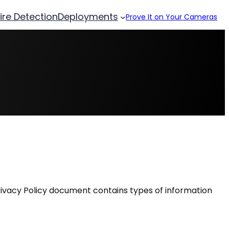
Fire Detection
Deployments
Prove It on Your Cameras
is Privacy Policy document contains types of information