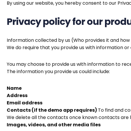
By using our website, you hereby consent to our Privac
Privacy policy for our pro
Information collected by us (Who provides it and how 
We do require that you provide us with information or 
You may choose to provide us with information to rece
The information you provide us could include:
Name
Address
Email address
Contacts (if the demo app requires)
To find and c
We delete all the contacts once known contacts are l
Images, videos, and other media files