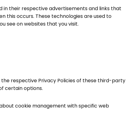
 in their respective advertisements and links that
en this occurs. These technologies are used to
u see on websites that you visit.
 the respective Privacy Policies of these third-party
f certain options.
on about cookie management with specific web