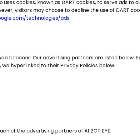
so uses cookies, known as DART cookies, to serve ads to our
ever, visitors may choose to decline the use of DART coo
google.com/technologies/ads
eb beacons. Our advertising partners are listed below. E
s, we hyperlinked to their Privacy Policies below.
 each of the advertising partners of AI BOT EYE.