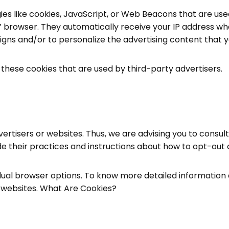
es like cookies, JavaScript, or Web Beacons that are used
s’ browser. They automatically receive your IP address wh
gns and/or to personalize the advertising content that yo
 these cookies that are used by third-party advertisers.
ertisers or websites. Thus, we are advising you to consult
de their practices and instructions about how to opt-out o
vidual browser options. To know more detailed informati
e websites. What Are Cookies?