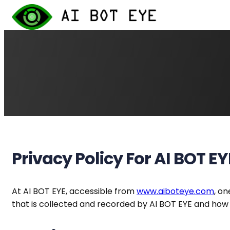
Skip
to
content
Privacy Policy For AI BOT EY
At AI BOT EYE, accessible from
www.aiboteye.com
, on
that is collected and recorded by AI BOT EYE and how 