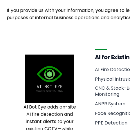
If you provide us with your information, you agree to le
purposes of internal business operations and analyti
AI for Exist
AI Fire Detecti
Physical Intrus
CNC & Stack-Li
Monitoring
ANPR System
AI Bot Eye adds on-site
Face Recogniti
AI fire detection and
instant alerts to your
PPE Detection
existing CCTV—while