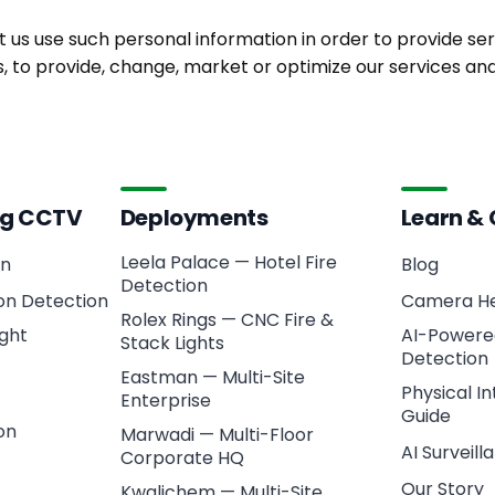
t us use such personal information in order to provide serv
cs, to provide, change, market or optimize our services 
ing CCTV
Deployments
Learn &
Leela Palace — Hotel Fire
on
Blog
Detection
ion Detection
Camera He
Rolex Rings — CNC Fire &
ght
AI-Powered
Stack Lights
Detection
Eastman — Multi-Site
Physical I
Enterprise
Guide
on
Marwadi — Multi-Floor
AI Surveil
Corporate HQ
Our Story
Kwalichem — Multi-Site