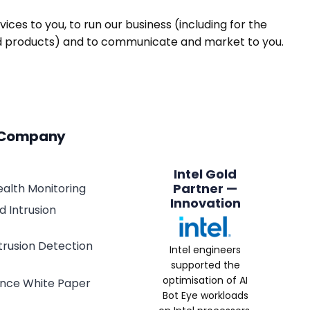
ices to you, to run our business (including for the
and products) and to communicate and market to you.
 Company
Intel Gold
Partner —
alth Monitoring
Innovation
 Intrusion
ntrusion Detection
Intel engineers
supported the
optimisation of AI
lance White Paper
Bot Eye workloads