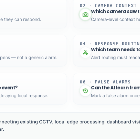
02 · CAMERA CONTEXT
Which camera saw th
re they can respond.
Camera-level context hel
04 · RESPONSE ROUTIN
Which team needs t
ppens — not a generic alarm.
Alert routing must reach
06 · FALSE ALARMS
e event?
Can the AI learn fro
 delaying local response.
Mark a false alarm once 
necting existing CCTV, local edge processing, dashboard visib
r.