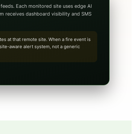
feeds. Each monitored site uses edge AI
am receives dashboard visibility and SMS
tes at that remote site. When a fire event is
a site-aware alert system, not a generic