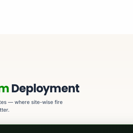
em
Deployment
tes — where site-wise fire
tter.