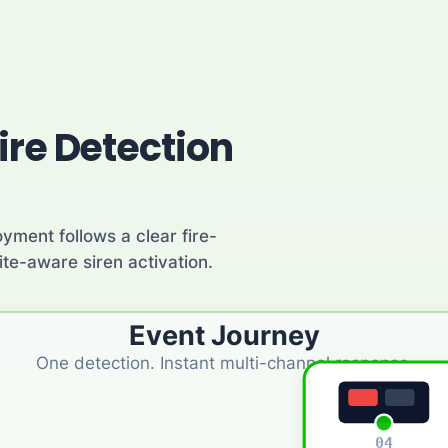
ire Detection
yment follows a clear fire-
te-aware siren activation.
Event Journey
One detection. Instant multi-channel response.
04