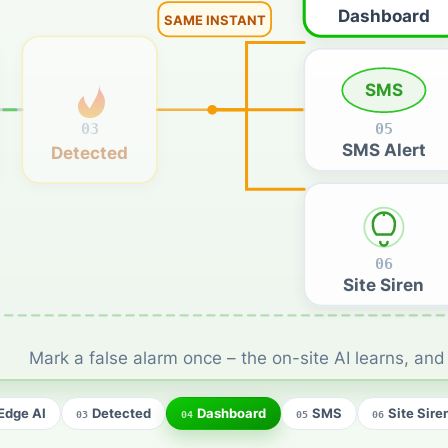
Dashboard
SAME INSTANT
SMS
03
05
SMS Alert
Detected
06
Site Siren
Mark a false alarm once – the on-site AI learns, and i
Edge AI
Detected
Dashboard
SMS
Site Sire
03
04
05
06