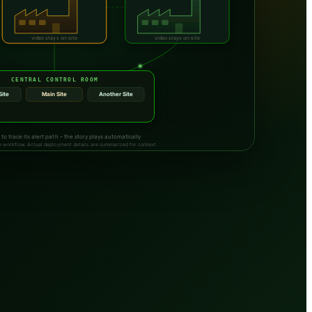
video stays on-site
video stays on-site
CENTRAL CONTROL ROOM
Site
Main Site
Another Site
SMS sent to response team
 to trace its alert path – the story plays automatically
ite workflow. Actual deployment details are summarized for context.