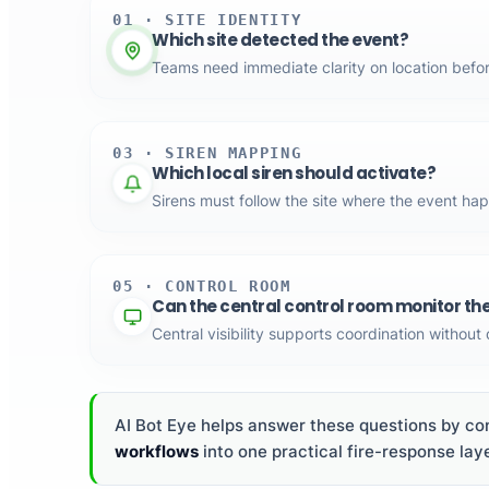
01 · SITE IDENTITY
Which site detected the event?
Teams need immediate clarity on location befo
03 · SIREN MAPPING
Which local siren should activate?
Sirens must follow the site where the event ha
05 · CONTROL ROOM
Can the central control room monitor th
Central visibility supports coordination without
AI Bot Eye helps answer these questions by con
workflows
into one practical fire-response laye