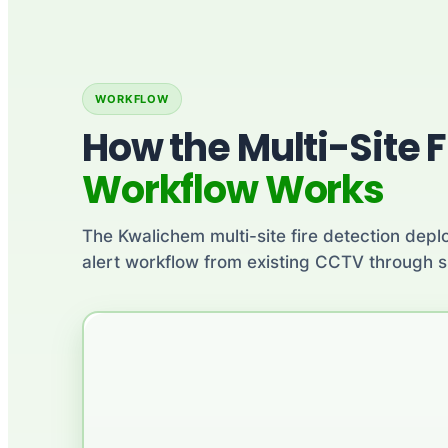
WORKFLOW
How the Multi-Site F
Workflow Works
The Kwalichem multi-site fire detection deplo
alert workflow from existing CCTV through si