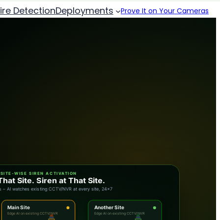
Fire Detection
Deployments
Prove It on Your Cameras
SITE-WISE SIREN ACTIVATION
That Site. Siren at That Site.
site – main site siren rings + dashboard & SMS alert
Main Site
Another Site
Edge AI on existing CCTV/NVR
Edge AI on existing CCTV/NVR