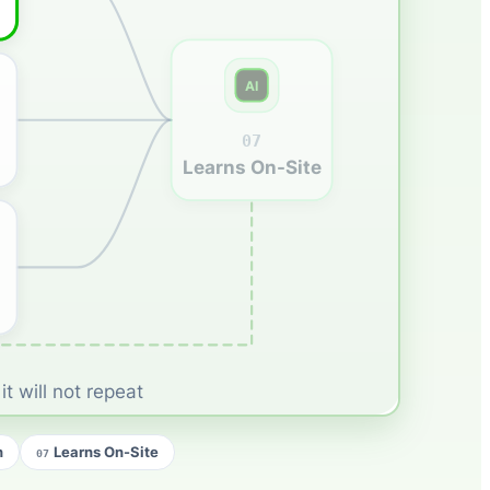
AI
07
Learns On-Site
t will not repeat
n
Learns On-Site
07