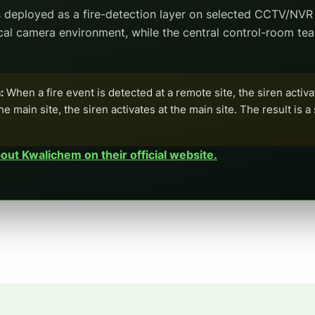
 deployed as a fire-detection layer on selected CCTV/NVR 
ocal camera environment, while the central control-room te
:
When a fire event is detected at a remote site, the siren activa
he main site, the siren activates at the main site. The result is 
ut Kwalichem on their official website.