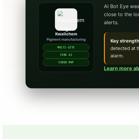
AI Bot Eye was
close to the l
alerts.
Kwalichem
Pigment manufacturing
Key strength
detected at t
MULTI-SITE
alarm.
FIRE AI
SIREN MAP
Learn more abo