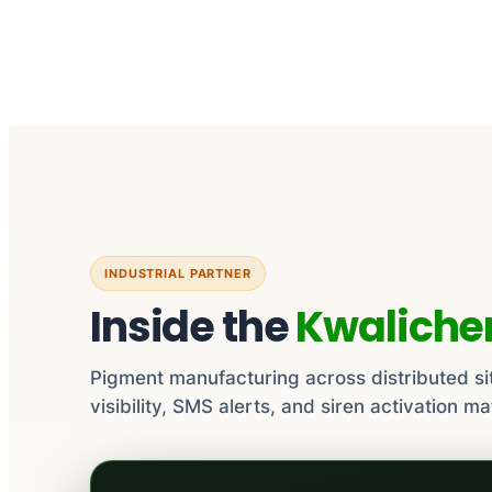
INDUSTRIAL PARTNER
Inside the
Kwalich
Pigment manufacturing across distributed si
visibility, SMS alerts, and siren activation ma