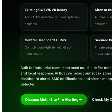
Existing CCTV/NVR Ready
Siren at th
Adds AI fire detection without replacing
Automatic si
cameras.
detected.
Central Dashboard + SMS
Secured P
Control-room visibility with direct
Private edge
notifications.
coordinated 
Built for industrial teams that need multi-site fire dete
and local response. AI Bot Eye helps connect existin
dashboard alerts, SMS notifications, and sirens mapped
detected.
Discuss Multi-Site Fire Alerting
Check My 