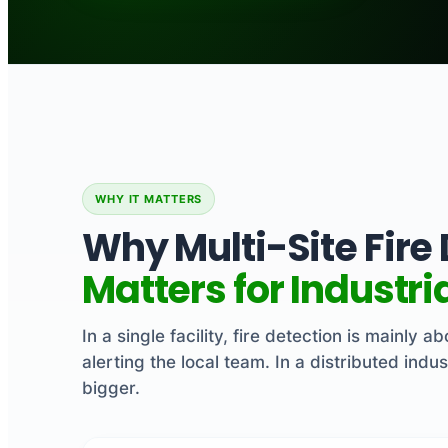
WHY IT MATTERS
Why Multi-Site Fire
Matters for Industr
In a single facility, fire detection is mainly 
alerting the local team. In a distributed indus
bigger.