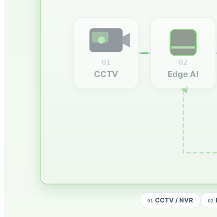
01
02
CCTV
Edge AI
CCTV / NVR
01
02