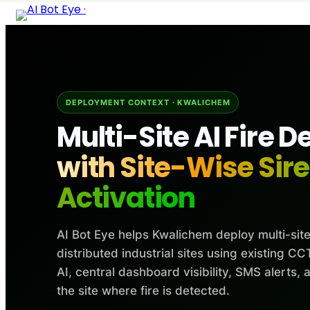
Skip
to
content
DEPLOYMENT CONTEXT · KWALICHEM
Multi-Site AI Fire D
with Site-Wise Sir
Activation
AI Bot Eye helps Kwalichem deploy multi-site
distributed industrial sites using existing 
AI, central dashboard visibility, SMS alerts, 
the site where fire is detected.