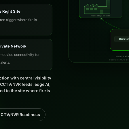
e Right Site
video stays on-site
ren trigger where fire is
Remote 
rivate Network
-device connectivity for
Hover a site
Illustrative multi-s
alerts.
ction with central visibility
g CCTV/NVR feeds, edge AI,
 to the site where fire is
CCTV/NVR Readiness