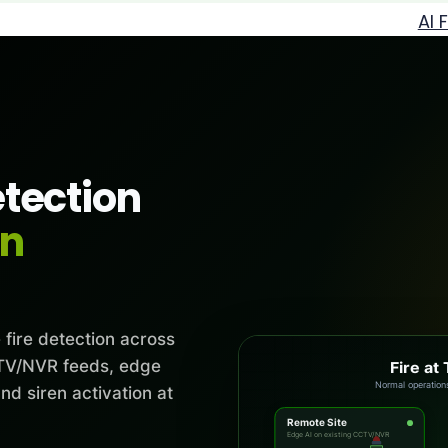
AI 
etection
en
 fire detection across
CCTV/NVR feeds, edge
Fire at 
Fire at main 
and siren activation at
Remote Site
Edge AI on existing CCTV/NVR