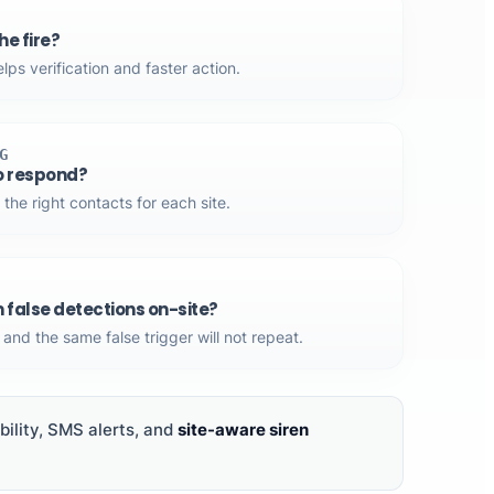
e fire?
ps verification and faster action.
G
o respond?
 the right contacts for each site.
m false detections on-site?
and the same false trigger will not repeat.
ility, SMS alerts, and
site-aware siren