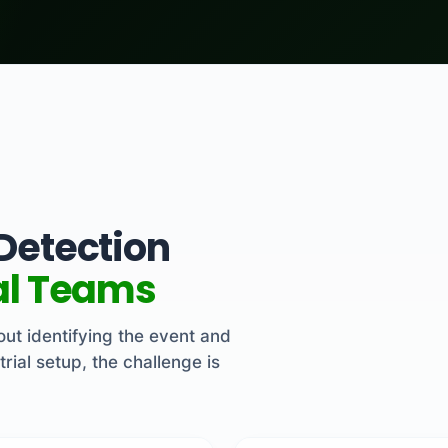
 Detection
ial Teams
about identifying the event and
trial setup, the challenge is