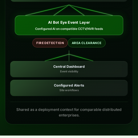
AI Bot Eye Event Layer
Configured AI on compatible CCTV/NVR feeds
FIRE DETECTION
AREA CLEARANCE
Central Dashboard
Event visibility
Configured Alerts
Site workflows
Shared as a deployment context for comparable distributed
enterprises.