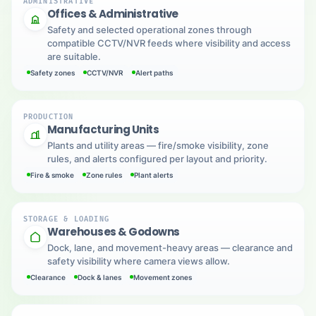
ADMINISTRATIVE
Offices & Administrative
Safety and selected operational zones through
compatible CCTV/NVR feeds where visibility and access
are suitable.
Safety zones
CCTV/NVR
Alert paths
PRODUCTION
Manufacturing Units
Plants and utility areas — fire/smoke visibility, zone
rules, and alerts configured per layout and priority.
Fire & smoke
Zone rules
Plant alerts
STORAGE & LOADING
Warehouses & Godowns
Dock, lane, and movement-heavy areas — clearance and
safety visibility where camera views allow.
Clearance
Dock & lanes
Movement zones