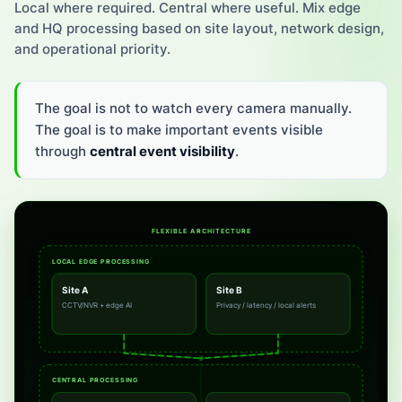
Local where required. Central where useful. Mix edge
and HQ processing based on site layout, network design,
and operational priority.
The goal is not to watch every camera manually.
The goal is to make important events visible
through
central event visibility
.
FLEXIBLE ARCHITECTURE
LOCAL EDGE PROCESSING
Site A
Site B
CCTV/NVR + edge AI
Privacy / latency / local alerts
CENTRAL PROCESSING