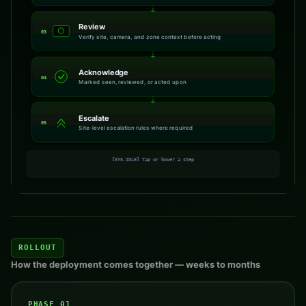
Review
03
Verify site, camera, and zone context before acting
Acknowledge
04
Marked seen, reviewed, or acted upon
Escalate
05
Site-level escalation rules where required
[SYS.IDLE] Tap or hover a step
ROLLOUT
How the deployment comes together — weeks to months
PHASE 01