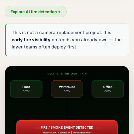
Explore AI fire detection
This is not a camera replacement project. It is
early fire visibility
on feeds you already own — the
layer teams often deploy first.
MULTI-SITE FIRE EVENT PATH
Plant
Warehouse
Office
CCTV
CCTV
CCTV
ALERTS ROUTED TO CONFIGURED PATHS
Dashboard, SMS, WhatsApp, mobile alert, and siren