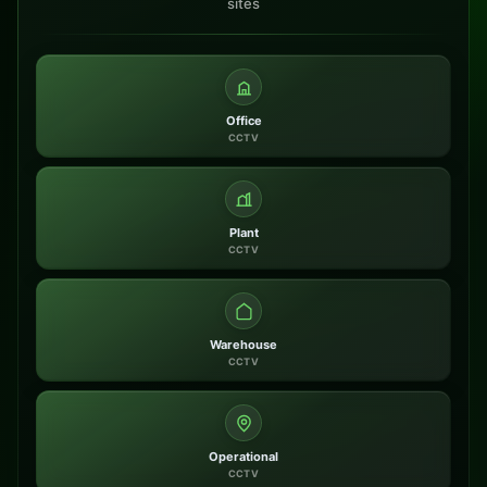
sites
Office
CCTV
Plant
CCTV
Warehouse
CCTV
Operational
CCTV