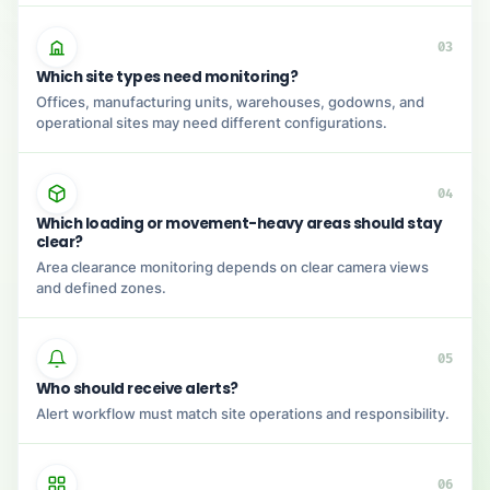
03
Which site types need monitoring?
Offices, manufacturing units, warehouses, godowns, and
operational sites may need different configurations.
04
Which loading or movement-heavy areas should stay
clear?
Area clearance monitoring depends on clear camera views
and defined zones.
05
Who should receive alerts?
Alert workflow must match site operations and responsibility.
06