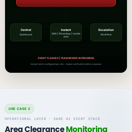
Central
Instant
Escalation
SMS | WhatsApp | mobile
Dashboard
Workflow
siren
ALERTS SENT | AWAITING HUMAN VERIFICATION
Instant alerts configured per site – human verification before response
USE CASE 2
OPERATIONAL LAYER · SAME AI EVENT STACK
Area Clearance
Monitoring