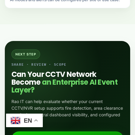
NEXT STEP
SHARE · REVIEW · SCOPE
Can Your CCTV Network
Become
an Enterprise AI Event
Layer?
Rao IT can help evaluate whether your current
CCTV/NVR setup supports fire detection, area clearance
monitoring, central dashboard visibility, and configured
EN
alerts.