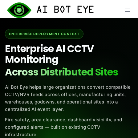
Skip
to
content
ENTERPRISE DEPLOYMENT CONTEXT
Enterprise AI CCTV
Monitoring
Across Distributed Sites
AI Bot Eye helps large organizations convert compatible
CCTV/NVR feeds across offices, manufacturing units,
warehouses, godowns, and operational sites into a
centralized AI event layer.
Fire safety, area clearance, dashboard visibility, and
configured alerts — built on existing CCTV
infrastructure.