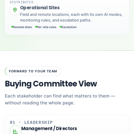
DISTRIBUTED
Operational Sites
Field and remote locations, each with its own AI modes,
monitoring rules, and escalation paths.
Remote sites
Per-site rules
Escalation
FORWARD TO YOUR TEAM
Buying Committee View
Each stakeholder can find what matters to them —
without reading the whole page.
01 · LEADERSHIP
Management / Directors