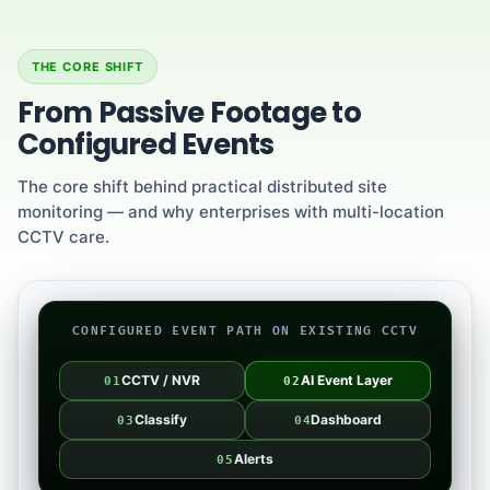
THE CORE SHIFT
From Passive Footage to
Configured Events
The core shift behind practical distributed site
monitoring — and why enterprises with multi-location
CCTV care.
CONFIGURED EVENT PATH ON EXISTING CCTV
CCTV / NVR
AI Event Layer
01
02
Classify
Dashboard
03
04
Alerts
05