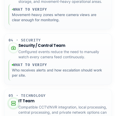
storage, and movement-heavy operational areas.
WHAT TO VERIFY
Movement-heavy zones where camera views are
clear enough for monitoring.
04 · SECURITY
Security / Control Team
Configured events reduce the need to manually
watch every camera feed continuously.
WHAT TO VERIFY
Who receives alerts and how escalation should work
per site.
05 · TECHNOLOGY
IT Team
Compatible CCTV/NVR integration, local processing,
central processing, and private network options can