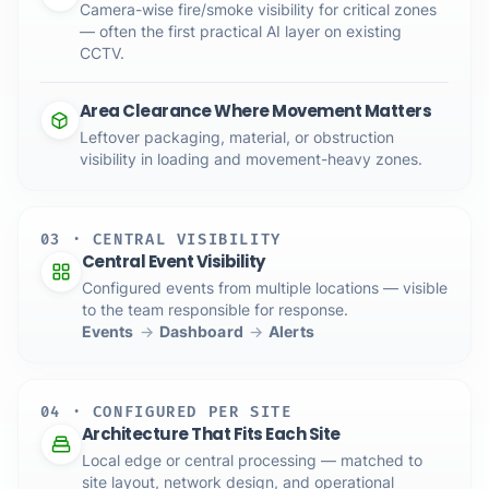
Camera-wise fire/smoke visibility for critical zones
— often the first practical AI layer on existing
CCTV.
Area Clearance Where Movement Matters
Leftover packaging, material, or obstruction
visibility in loading and movement-heavy zones.
03 · CENTRAL VISIBILITY
Central Event Visibility
Configured events from multiple locations — visible
to the team responsible for response.
Events
→
Dashboard
→
Alerts
04 · CONFIGURED PER SITE
Architecture That Fits Each Site
Local edge or central processing — matched to
site layout, network design, and operational