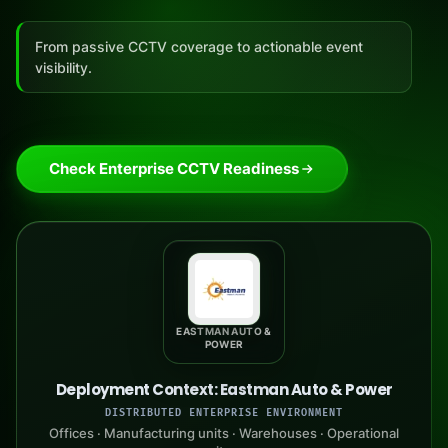
From passive CCTV coverage to actionable event
visibility.
Check Enterprise CCTV Readiness
EASTMAN AUTO &
POWER
Deployment Context: Eastman Auto & Power
DISTRIBUTED ENTERPRISE ENVIRONMENT
Offices · Manufacturing units · Warehouses · Operational