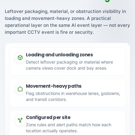
Leftover packaging, material, or obstruction visibility in
loading and movement-heavy zones. A practical
operational layer on the same AI event layer — not every
important CCTV event is fire or security.
Loading and unloading zones
Detect leftover packaging or material where
camera views cover dock and bay areas.
Movement-heavy paths
Flag obstructions in warehouse lanes, godowns,
and transit corridors.
Configured per site
Zone rules and alert paths match how each
location actually operates.