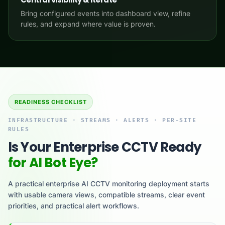
Bring configured events into dashboard view, refine
rules, and expand where value is proven.
READINESS CHECKLIST
INFRASTRUCTURE · STREAMS · ALERTS · PER-SITE
RULES
Is Your Enterprise CCTV Ready
for AI Bot Eye?
A practical enterprise AI CCTV monitoring deployment starts
with usable camera views, compatible streams, clear event
priorities, and practical alert workflows.