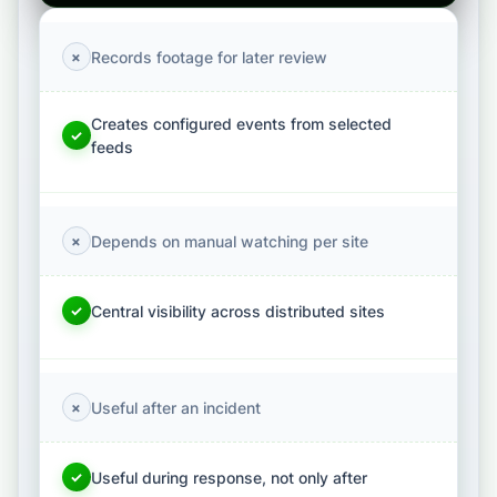
Records footage for later review
×
Creates configured events from selected
✓
feeds
Depends on manual watching per site
×
Central visibility across distributed sites
✓
Useful after an incident
×
Useful during response, not only after
✓