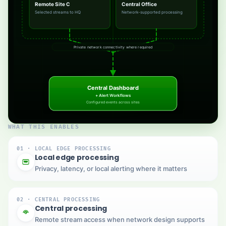
Remote Site C
Central Office
Selected streams to HQ
Network-supported processing
Private network connectivity where required
Central Dashboard
+ Alert Workflows
Configured events across sites
WHAT THIS ENABLES
01 · LOCAL EDGE PROCESSING
Local edge processing
Privacy, latency, or local alerting where it matters
02 · CENTRAL PROCESSING
Central processing
Remote stream access when network design supports