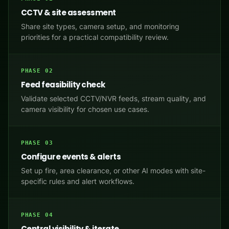
CCTV & site assessment
Share site types, camera setup, and monitoring
priorities for a practical compatibility review.
PHASE 02
Feed feasibility check
Validate selected CCTV/NVR feeds, stream quality, and
camera visibility for chosen use cases.
PHASE 03
Configure events & alerts
Set up fire, area clearance, or other AI modes with site-
specific rules and alert workflows.
PHASE 04
Central visibility & iterate