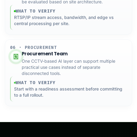
be evaluated based on site architecture.
WHAT TO VERIFY
RTSP/IP stream access, bandwidth, and edge vs
central processing per site.
06 · PROCUREMENT
Procurement Team
One CCTV-based AI layer can support multiple
practical use cases instead of separate
disconnected tools.
WHAT TO VERIFY
Start with a readiness assessment before committing
to a full rollout.