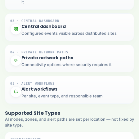
it
03 · CENTRAL DASHBOARD
Central dashboard
Configured events visible across distributed sites
04 · PRIVATE NETWORK PATHS
Private network paths
Connectivity options where security requires it
05 · ALERT WORKFLOWS
Alert workflows
Per site, event type, and responsible team
Supported Site Types
AI modes, zones, and alert paths are set per location — not fixed by
site type.