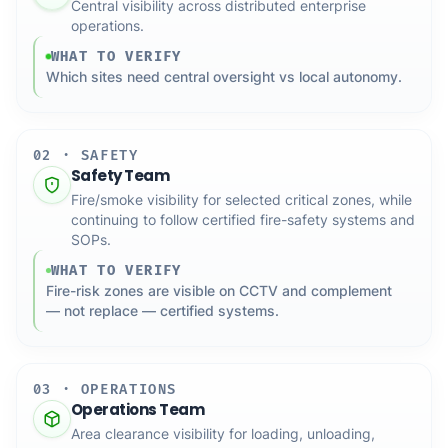
Central visibility across distributed enterprise
operations.
WHAT TO VERIFY
Which sites need central oversight vs local autonomy.
02 · SAFETY
Safety Team
Fire/smoke visibility for selected critical zones, while
continuing to follow certified fire-safety systems and
SOPs.
WHAT TO VERIFY
Fire-risk zones are visible on CCTV and complement
— not replace — certified systems.
03 · OPERATIONS
Operations Team
Area clearance visibility for loading, unloading,