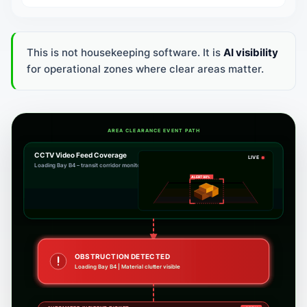
This is not housekeeping software. It is
AI visibility
for operational zones where clear areas matter.
AREA CLEARANCE EVENT PATH
CCTV Video Feed Coverage
LIVE
Loading Bay B4 – transit corridor monitoring
ZONE CLEAR
Pathways fully clear. No logistics delay.