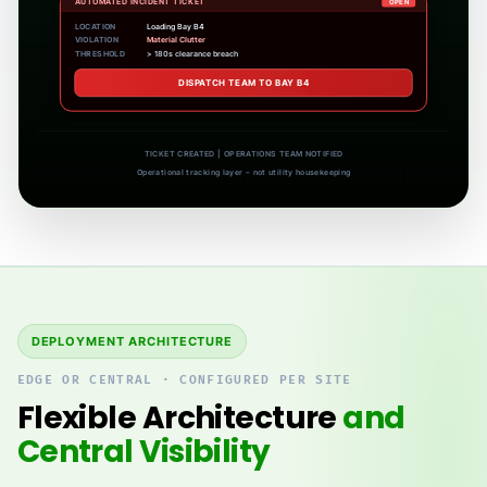
No active tickets – continuous monitoring
CONTINUOUS ZONE MONITORING ACTIVE
Operational tracking layer – not utility housekeeping
DEPLOYMENT ARCHITECTURE
EDGE OR CENTRAL · CONFIGURED PER SITE
Flexible Architecture
and
Central Visibility