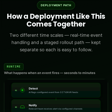
DEPLOYMENT PATH
How a Deployment Like This
Comes Together
Two different time scales — real-time event
handling and a staged rollout path — kept
separate so each is easy to follow.
RUNTIME
What happens when an event fires — seconds to minutes
Detect
01
AI flags configured event from CCTV/NVR feeds
Notify
02
Relevant team receives alert via configured channels