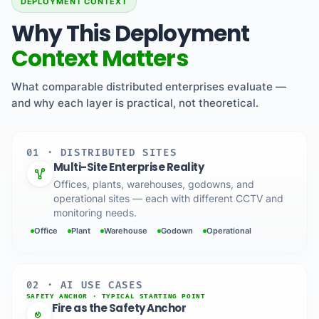
DEPLOYMENT CONTEXT
Why This Deployment
Context Matters
What comparable distributed enterprises evaluate —
and why each layer is practical, not theoretical.
01 · DISTRIBUTED SITES
Multi-Site Enterprise Reality
Offices, plants, warehouses, godowns, and
operational sites — each with different CCTV and
monitoring needs.
Office
Plant
Warehouse
Godown
Operational
02 · AI USE CASES
SAFETY ANCHOR · TYPICAL STARTING POINT
Fire as the Safety Anchor