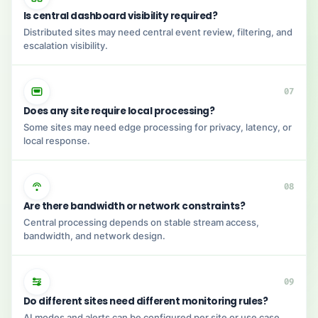
Is central dashboard visibility required?
Distributed sites may need central event review, filtering, and
escalation visibility.
07
Does any site require local processing?
Some sites may need edge processing for privacy, latency, or
local response.
08
Are there bandwidth or network constraints?
Central processing depends on stable stream access,
bandwidth, and network design.
09
Do different sites need different monitoring rules?
AI modes and alerts can be configured per site or use case.