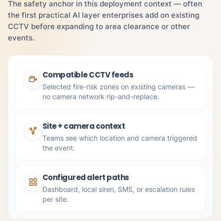
The safety anchor in this deployment context — often
the first practical AI layer enterprises add on existing
CCTV before expanding to area clearance or other
events.
Compatible CCTV feeds
Selected fire-risk zones on existing cameras —
no camera network rip-and-replace.
Site + camera context
Teams see which location and camera triggered
the event.
Configured alert paths
Dashboard, local siren, SMS, or escalation rules
per site.