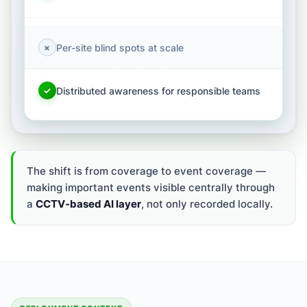
Per-site blind spots at scale
×
Distributed awareness for responsible teams
✓
The shift is from coverage to event coverage —
making important events visible centrally through
a
CCTV-based AI layer
, not only recorded locally.