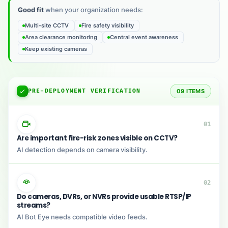
Good fit
when your organization needs:
Multi-site CCTV
Fire safety visibility
Area clearance monitoring
Central event awareness
Keep existing cameras
PRE-DEPLOYMENT VERIFICATION
09 ITEMS
01
Are important fire-risk zones visible on CCTV?
AI detection depends on camera visibility.
02
Do cameras, DVRs, or NVRs provide usable RTSP/IP
streams?
AI Bot Eye needs compatible video feeds.