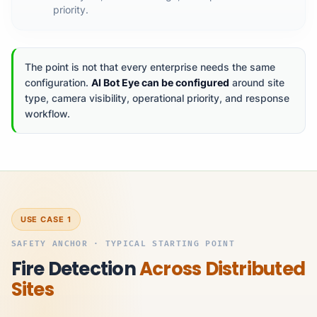
priority.
The point is not that every enterprise needs the same
configuration.
AI Bot Eye can be configured
around site
type, camera visibility, operational priority, and response
workflow.
USE CASE 1
SAFETY ANCHOR · TYPICAL STARTING POINT
Fire Detection
Across Distributed
Sites