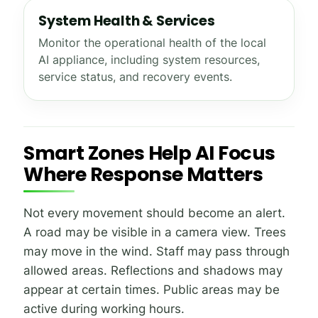
System Health & Services
Monitor the operational health of the local
AI appliance, including system resources,
service status, and recovery events.
Smart Zones Help AI Focus
Where Response Matters
Not every movement should become an alert.
A road may be visible in a camera view. Trees
may move in the wind. Staff may pass through
allowed areas. Reflections and shadows may
appear at certain times. Public areas may be
active during working hours.