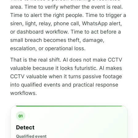
area. Time to verify whether the event is real.
Time to alert the right people. Time to trigger a
siren, light, relay, phone call, WhatsApp alert,
or dashboard workflow. Time to act before a
small breach becomes theft, damage,
escalation, or operational loss.
That is the real shift. AI does not make CCTV
valuable because it looks futuristic. AI makes
CCTV valuable when it turns passive footage
into qualified events and practical response
workflows.
01
Detect
Qualified event