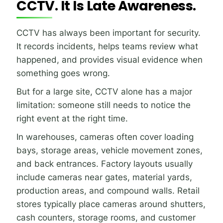
CCTV. It Is Late Awareness.
CCTV has always been important for security.
It records incidents, helps teams review what
happened, and provides visual evidence when
something goes wrong.
But for a large site, CCTV alone has a major
limitation: someone still needs to notice the
right event at the right time.
In warehouses, cameras often cover loading
bays, storage areas, vehicle movement zones,
and back entrances. Factory layouts usually
include cameras near gates, material yards,
production areas, and compound walls. Retail
stores typically place cameras around shutters,
cash counters, storage rooms, and customer