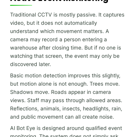
Traditional CCTV is mostly passive. It captures
video, but it does not automatically
understand which movement matters. A
camera may record a person entering a
warehouse after closing time. But if no one is
watching that screen, the event may only be
discovered later.
Basic motion detection improves this slightly,
but motion alone is not enough. Trees move.
Shadows move. Roads appear in camera
views. Staff may pass through allowed areas.
Reflections, animals, insects, headlights, rain,
and public movement can all create noise.
AI Bot Eye is designed around qualified event
monitoring. The system does not simply ask,