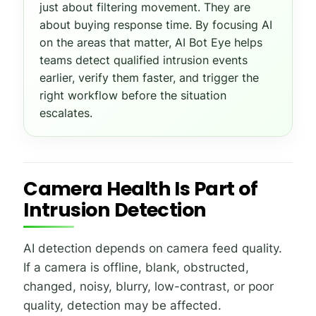
just about filtering movement. They are
about buying response time. By focusing AI
on the areas that matter, AI Bot Eye helps
teams detect qualified intrusion events
earlier, verify them faster, and trigger the
right workflow before the situation
escalates.
Camera Health Is Part of
Intrusion Detection
AI detection depends on camera feed quality.
If a camera is offline, blank, obstructed,
changed, noisy, blurry, low-contrast, or poor
quality, detection may be affected.