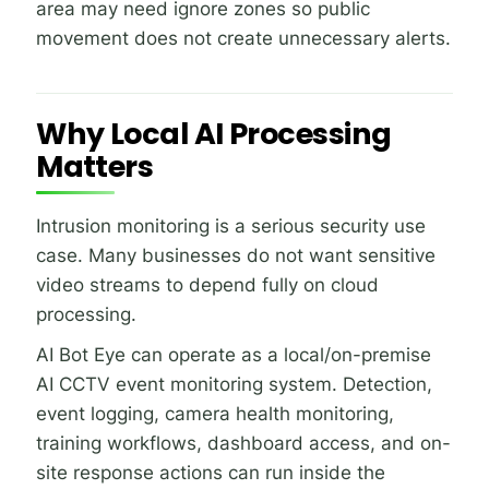
area may need ignore zones so public
movement does not create unnecessary alerts.
Why Local AI Processing
Matters
Intrusion monitoring is a serious security use
case. Many businesses do not want sensitive
video streams to depend fully on cloud
processing.
AI Bot Eye can operate as a local/on-premise
AI CCTV event monitoring system. Detection,
event logging, camera health monitoring,
training workflows, dashboard access, and on-
site response actions can run inside the