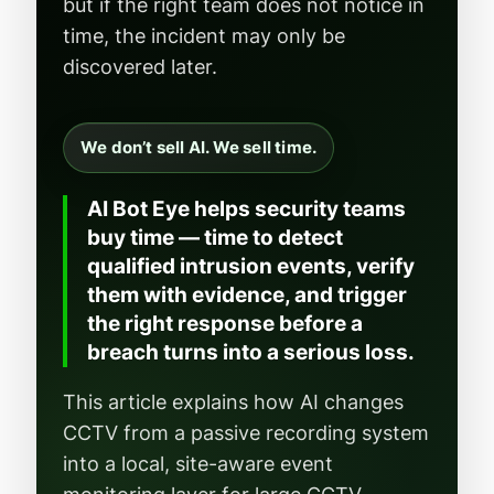
but if the right team does not notice in
time, the incident may only be
discovered later.
We don’t sell AI. We sell time.
AI Bot Eye helps security teams
buy time — time to detect
qualified intrusion events, verify
them with evidence, and trigger
the right response before a
breach turns into a serious loss.
This article explains how AI changes
CCTV from a passive recording system
into a local, site-aware event