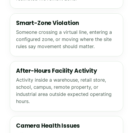
Smart-Zone Violation
Someone crossing a virtual line, entering a
configured zone, or moving where the site
rules say movement should matter.
After-Hours Facility Activity
Activity inside a warehouse, retail store,
school, campus, remote property, or
industrial area outside expected operating
hours.
Camera Health Issues