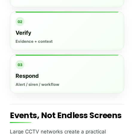
02
Verify
Evidence + context
03
Respond
Alert / siren / workflow
Events, Not Endless Screens
Large CCTV networks create a practical