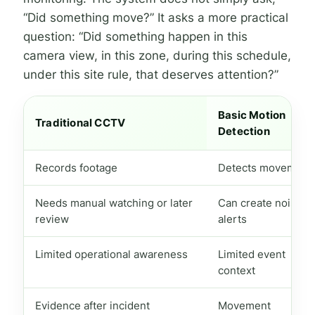
“Did something move?” It asks a more practical
question: “Did something happen in this
camera view, in this zone, during this schedule,
under this site rule, that deserves attention?”
Basic Motion
Traditional CCTV
Detection
Records footage
Detects movement
Needs manual watching or later
Can create noisy
review
alerts
Limited operational awareness
Limited event
context
Evidence after incident
Movement