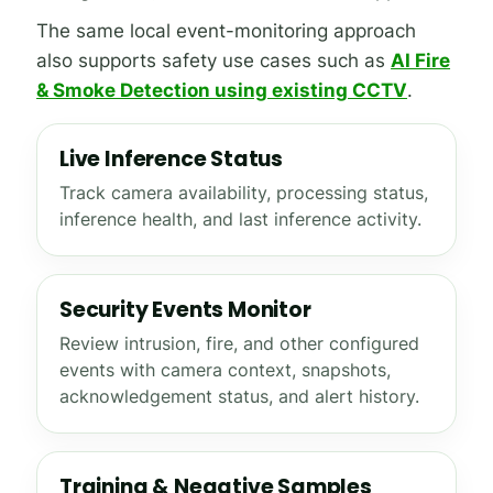
The same local event-monitoring approach
also supports safety use cases such as
AI Fire
& Smoke Detection using existing CCTV
.
Live Inference Status
Track camera availability, processing status,
inference health, and last inference activity.
Security Events Monitor
Review intrusion, fire, and other configured
events with camera context, snapshots,
acknowledgement status, and alert history.
Training & Negative Samples