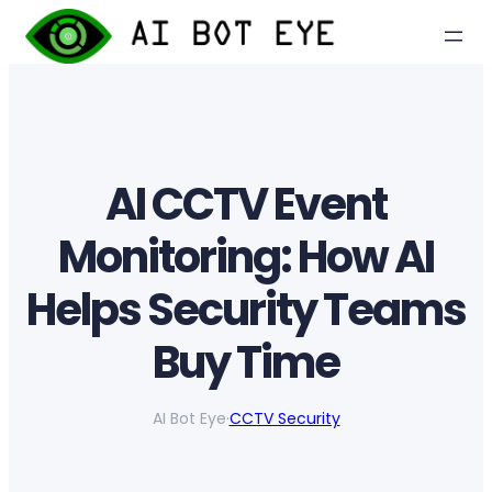
Skip
to
content
AI CCTV Event
Monitoring: How AI
Helps Security Teams
Buy Time
AI Bot Eye
·
CCTV Security