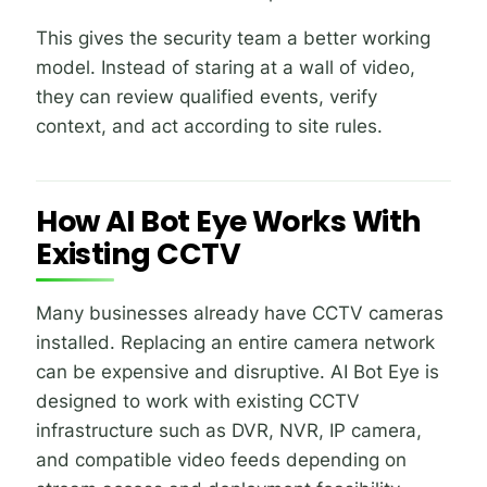
This gives the security team a better working
model. Instead of staring at a wall of video,
they can review qualified events, verify
context, and act according to site rules.
How AI Bot Eye Works With
Existing CCTV
Many businesses already have CCTV cameras
installed. Replacing an entire camera network
can be expensive and disruptive. AI Bot Eye is
designed to work with existing CCTV
infrastructure such as DVR, NVR, IP camera,
and compatible video feeds depending on