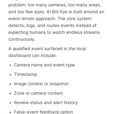
problem: too many cameras, too many areas,
and too few eyes. AI Bot Eye is built around an
event-driven approach. The core system
detects, logs, and routes events instead of
expecting humans to watch endless streams
continuously.
A qualified event surfaced in the local
dashboard can include:
Camera name and event type
Timestamp
Image context or snapshot
Zone or camera context
Review status and alert history
False-event feedback option