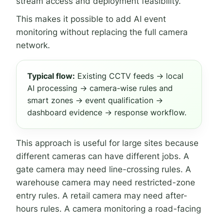
stream access and deployment feasibility.
This makes it possible to add AI event
monitoring without replacing the full camera
network.
Typical flow:
Existing CCTV feeds → local
AI processing → camera-wise rules and
smart zones → event qualification →
dashboard evidence → response workflow.
This approach is useful for large sites because
different cameras can have different jobs. A
gate camera may need line-crossing rules. A
warehouse camera may need restricted-zone
entry rules. A retail camera may need after-
hours rules. A camera monitoring a road-facing