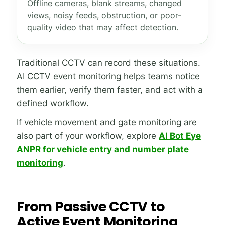
Offline cameras, blank streams, changed
views, noisy feeds, obstruction, or poor-
quality video that may affect detection.
Traditional CCTV can record these situations.
AI CCTV event monitoring helps teams notice
them earlier, verify them faster, and act with a
defined workflow.
If vehicle movement and gate monitoring are
also part of your workflow, explore
AI Bot Eye
ANPR for vehicle entry and number plate
monitoring
.
From Passive CCTV to
Active Event Monitoring