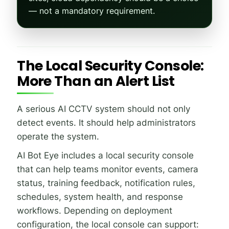
— not a mandatory requirement.
The Local Security Console:
More Than an Alert List
A serious AI CCTV system should not only
detect events. It should help administrators
operate the system.
AI Bot Eye includes a local security console
that can help teams monitor events, camera
status, training feedback, notification rules,
schedules, system health, and response
workflows. Depending on deployment
configuration, the local console can support: