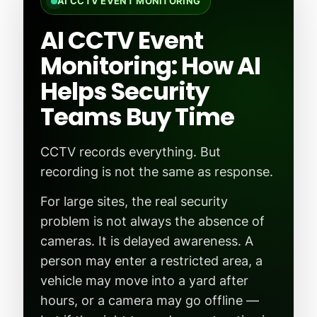
AI CCTV EVENT MONITORING
AI CCTV Event
Monitoring: How AI
Helps Security
Teams Buy Time
CCTV records everything. But
recording is not the same as response.
For large sites, the real security
problem is not always the absence of
cameras. It is delayed awareness. A
person may enter a restricted area, a
vehicle may move into a yard after
hours, or a camera may go offline —