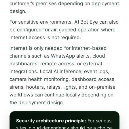
customer’s premises depending on deployment
design.
For sensitive environments, AI Bot Eye can also
be configured for air-gapped operation where
internet access is not required.
Internet is only needed for internet-based
channels such as WhatsApp alerts, cloud
dashboards, remote access, or external
integrations. Local AI inference, event logs,
camera health monitoring, dashboard access,
sirens, hooters, relays, lights, and on-premise
workflows can continue locally depending on
the deployment design.
Security architecture principle:
For serious
sites, cloud dependency should be a choice