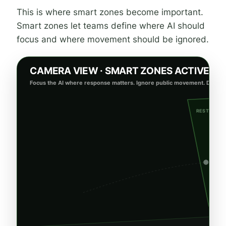
This is where smart zones become important.
Smart zones let teams define where AI should
focus and where movement should be ignored.
CAMERA VIEW · SMART ZONES ACTIVE
Focus the AI where response matters. Ignore public movement. Detect r
RESTRICTE