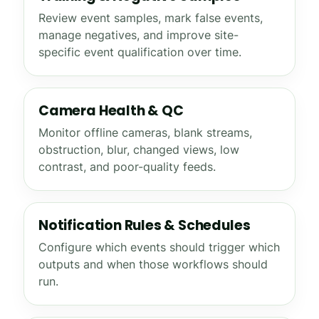
Review event samples, mark false events,
manage negatives, and improve site-
specific event qualification over time.
Camera Health & QC
Monitor offline cameras, blank streams,
obstruction, blur, changed views, low
contrast, and poor-quality feeds.
Notification Rules & Schedules
Configure which events should trigger which
outputs and when those workflows should
run.