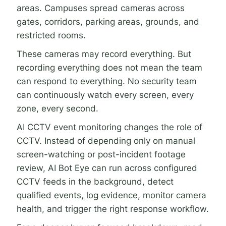
areas. Campuses spread cameras across
gates, corridors, parking areas, grounds, and
restricted rooms.
These cameras may record everything. But
recording everything does not mean the team
can respond to everything. No security team
can continuously watch every screen, every
zone, every second.
AI CCTV event monitoring changes the role of
CCTV. Instead of depending only on manual
screen-watching or post-incident footage
review, AI Bot Eye can run across configured
CCTV feeds in the background, detect
qualified events, log evidence, monitor camera
health, and trigger the right response workflow.