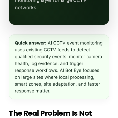
monitoring layer for large CCTV
networks.
Quick answer:
AI CCTV event monitoring
uses existing CCTV feeds to detect
qualified security events, monitor camera
health, log evidence, and trigger
response workflows. AI Bot Eye focuses
on large sites where local processing,
smart zones, site adaptation, and faster
response matter.
The Real Problem Is Not