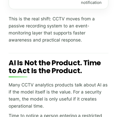
notification
This is the real shift: CCTV moves from a
passive recording system to an event-
monitoring layer that supports faster
awareness and practical response.
AI Is Not the Product. Time
to Act Is the Product.
Many CCTV analytics products talk about AI as
if the model itself is the value. For a security
team, the model is only useful if it creates
operational time.
Time to notice a person entering a restricted