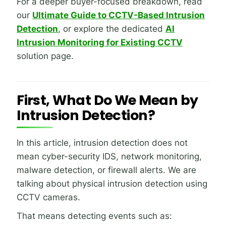
For a deeper buyer-focused breakdown, read
our
Ultimate Guide to CCTV-Based Intrusion
Detection
, or explore the dedicated
AI
Intrusion Monitoring for Existing CCTV
solution page.
First, What Do We Mean by
Intrusion Detection?
In this article, intrusion detection does not
mean cyber-security IDS, network monitoring,
malware detection, or firewall alerts. We are
talking about physical intrusion detection using
CCTV cameras.
That means detecting events such as: