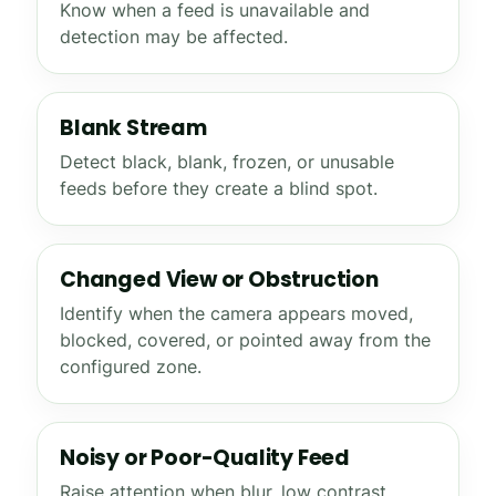
Know when a feed is unavailable and
detection may be affected.
Blank Stream
Detect black, blank, frozen, or unusable
feeds before they create a blind spot.
Changed View or Obstruction
Identify when the camera appears moved,
blocked, covered, or pointed away from the
configured zone.
Noisy or Poor-Quality Feed
Raise attention when blur, low contrast,