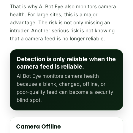
That is why AI Bot Eye also monitors camera
health. For large sites, this is a major
advantage. The risk is not only missing an
intruder. Another serious risk is not knowing
that a camera feed is no longer reliable.
Detection is only reliable when the
camera feed is reliable.
AI Bot Eye monitors camera health
because a blank, changed, offline, or
poor-quality feed can become a security
blind spot.
Camera Offline