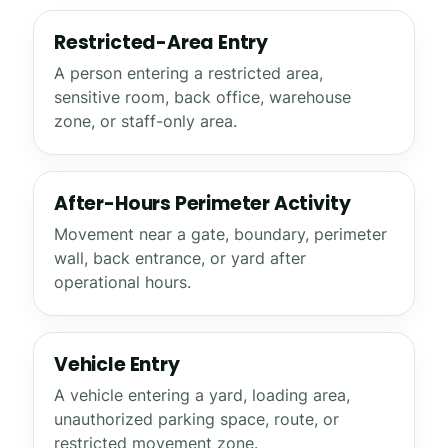
Restricted-Area Entry
A person entering a restricted area,
sensitive room, back office, warehouse
zone, or staff-only area.
After-Hours Perimeter Activity
Movement near a gate, boundary, perimeter
wall, back entrance, or yard after
operational hours.
Vehicle Entry
A vehicle entering a yard, loading area,
unauthorized parking space, route, or
restricted movement zone.