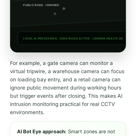
PUBLIC ROAD · IGNORED
LOCAL AI PROCESSING · ZONE RULES ACTIVE · CAMERA HEALTH OK
For example, a gate camera can monitor a
virtual tripwire, a warehouse camera can focus
on loading bay entry, and a retail camera can
ignore public movement during working hours
but trigger events after closing. This makes AI
intrusion monitoring practical for real CCTV
environments.
AI Bot Eye approach:
Smart zones are not